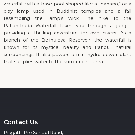
waterfall with a base pool shaped like a “pahana,” or a
clay lamp used in Buddhist temples and a fall
resembling the lamp’s wick. The hike to the
Pahanthuda Waterfall takes you through a jungle,
providing a thrilling adventure for avid hikers. As a
branch of the Belihuloya Reservoir, the waterfall is
known for its mystical beauty and tranquil natural
surroundings. It also powers a mini-hydro power plant
that supplies water to the surrounding area.
Contact Us
Pragathi Pre School Road,