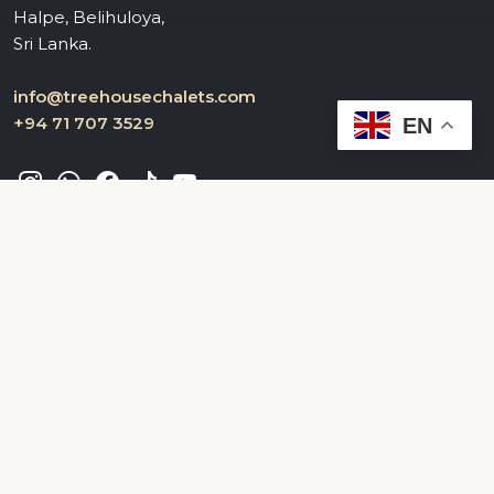
Halpe, Belihuloya,
Sri Lanka.
info@treehousechalets.com
+94 71 707 3529
EN
Useful Links
Home
About Us
Gallery
Contacts
FAQ
Privacy Policy
Terms & Conditions