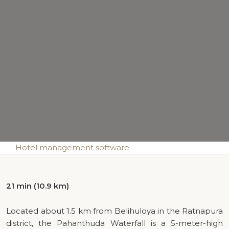
Hotel management software
21 min (10.9 km)
Located about 1.5 km from Belihuloya in the Ratnapura
district, the Pahanthuda Waterfall is a 5-meter-high