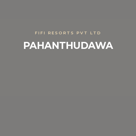
FIFI RESORTS PVT LTD
PAHANTHUDAWA